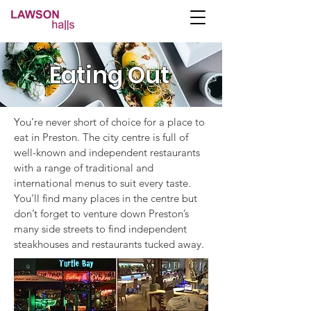
Eating Out
You’re never short of choice for a place to
eat in Preston. The city centre is full of
well-known and independent restaurants
with a range of traditional and
international menus to suit every taste.
You’ll find many places in the centre but
don’t forget to venture down Preston’s
many side streets to find independent
steakhouses and restaurants tucked away.