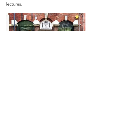
lectures.
Preston has a thriving café culture with
its numerous modern and vintage
teashops and coffee houses. Whether
you need to sit with your laptop to
complete an assignment in peaceful
surroundings or catch up with friends,
there’s a café for you. Local teashops
like The Townhouse, Cafuné and the
Mystery Tea House provide
independent and intimate café settings
for you to unwind, with the Mystery
Teahouse offering some of the most