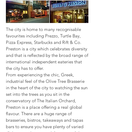
The city is home to many recognisable
favourites including Prezzo, Turtle Bay,
Pizza Express, Starbucks and Rift & Co.
Preston is a city which celebrates diversity
and that is reflected by the broad range of
international independent eateries that
the city has to offer.
From experiencing the chic, Greek,
industrial feel of the Olive Tree Brasserie
in the heart of the city to watching the sun
set into the trees as you sit in the
conservatory of The Italian Orchard,
Preston is a place offering a real global
flavour. There are a huge range of
brasseries, bistros, takeaways and tapas
bars to ensure you have plenty of varied