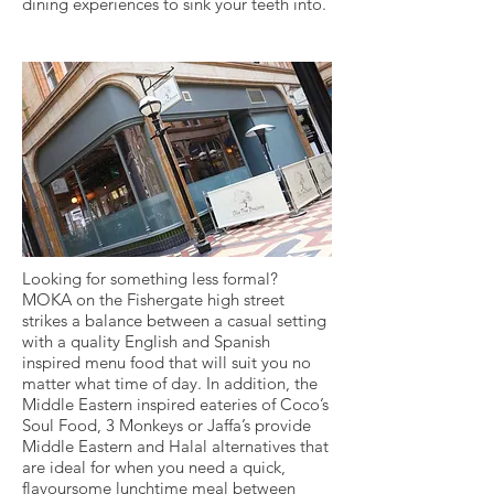
dining experiences to sink your teeth into.
Looking for something less formal?
MOKA on the Fishergate high street
strikes a balance between a casual setting
with a quality English and Spanish
inspired menu food that will suit you no
matter what time of day. In addition, the
Middle Eastern inspired eateries of Coco’s
Soul Food, 3 Monkeys or Jaffa’s provide
Middle Eastern and Halal alternatives that
are ideal for when you need a quick,
flavoursome lunchtime meal between