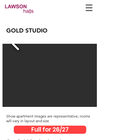
per
106
From
GOLD STUDIO
week
inc utility bills
Show apartment i
mages are representative, rooms
will vary in layout and size
Full for 26/27