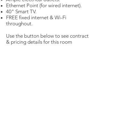
Ethernet Point (for wired internet).
40" Smart TV.
FREE fixed internet & Wi-Fi
throughout.
Use the button below to see contract
& pricing details for this room
Gold Studio
Virtual Tour
Prices Details