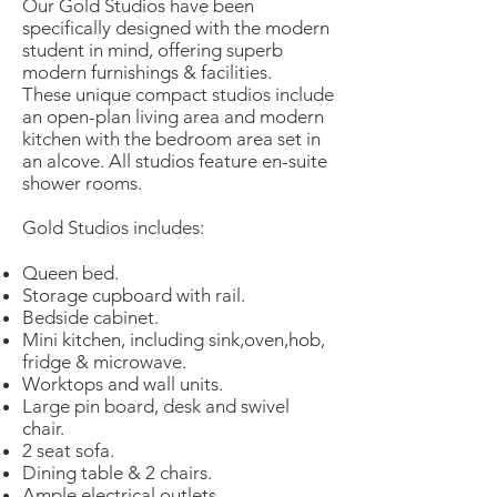
Our Gold Studios have been
specifically designed with the modern
student in mind, offering superb
modern furnishings & facilities.
These unique compact studios include
an open-plan living area and modern
kitchen with the bedroom area set in
an alcove. All studios feature en-suite
shower rooms.
Gold Studios
includes:
Queen bed.
Storage cupboard with rail.
Bedside cabinet.
Mini kitchen, including sink,oven,hob,
fridge & microwave.
Worktops and wall units.
Large pin board, desk and swivel
chair.
2 seat sofa.
Dining table & 2 chairs.
Ample electrical outlets.