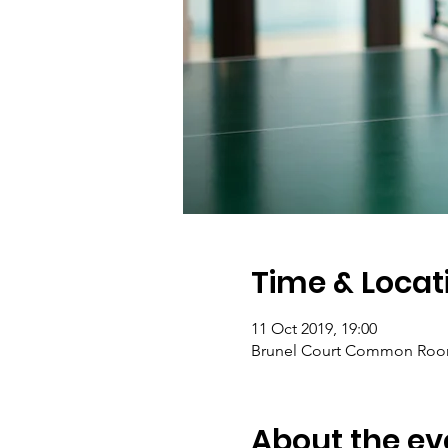
Time & Locat
11 Oct 2019, 19:00
Brunel Court Common Room,
About the ev