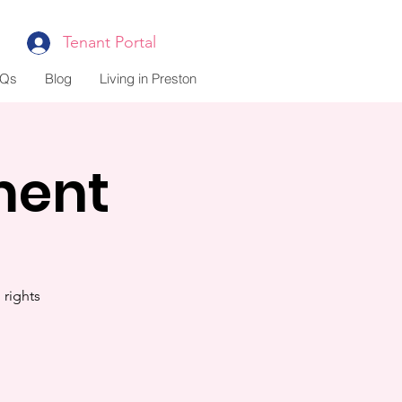
Tenant Portal
Qs
Blog
Living in Preston
ment
rights