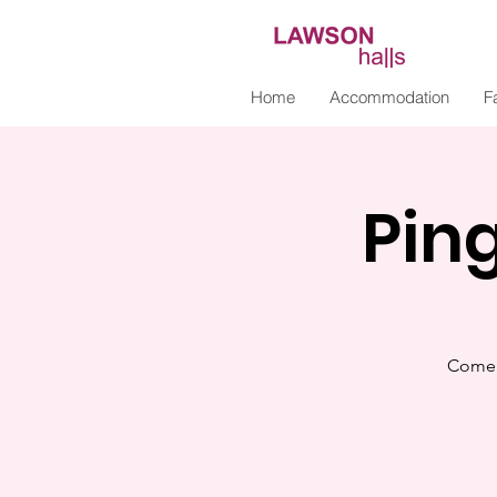
Home
Accommodation
Fa
Pin
Come 