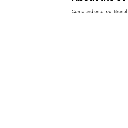
Come and enter our Brunel 