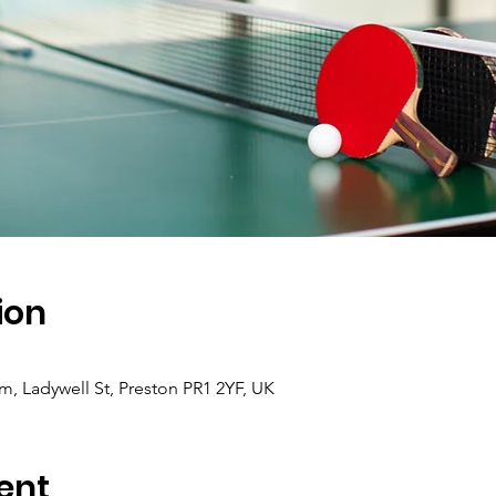
ion
 Ladywell St, Preston PR1 2YF, UK
ent