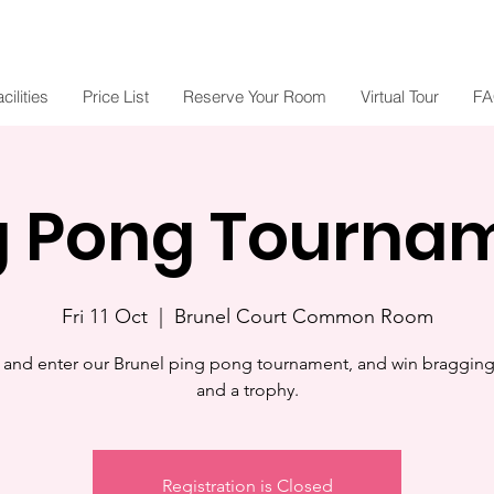
cilities
Price List
Reserve Your Room
Virtual Tour
FA
g Pong Tourna
Fri 11 Oct
  |  
Brunel Court Common Room
and enter our Brunel ping pong tournament, and win bragging 
and a trophy.
Registration is Closed