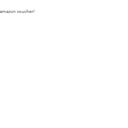
n amazon voucher!