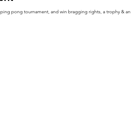
ping pong tournament, and win bragging rights, a trophy & a