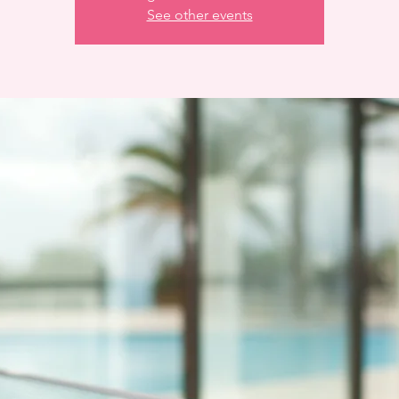
See other events