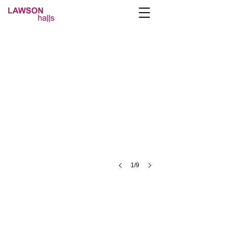
platinum-studio1
1/9
A- Lawson Halls Lawson St, Preston PR1 2RB