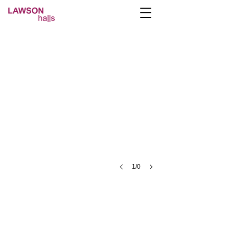
1/0
A- Lawson Halls Lawson St, Preston PR1 2RB